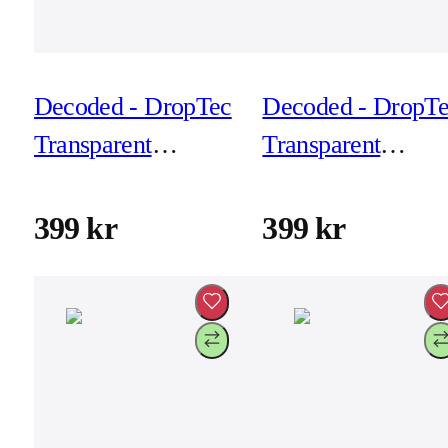
Decoded - DropTec
Decoded - DropT
Transparent
Transparent
Backcover for
Backcover for
iPhone 17 Pro -
iPhone 17 Pro -
399 kr
399 kr
Frosted Black
Frosted White