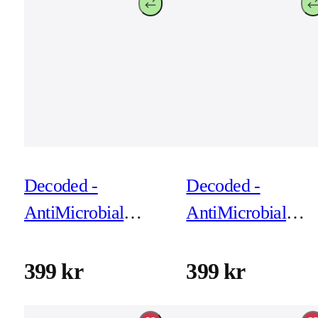
Decoded -
Decoded -
AntiMicrobial
AntiMicrobial
Silicone Backcover
Silicone Backcove
for iPhone 17 Pro
for iPhone 17 Pro
399 kr
399 kr
Max - Yuma Yellow
Future Dusk