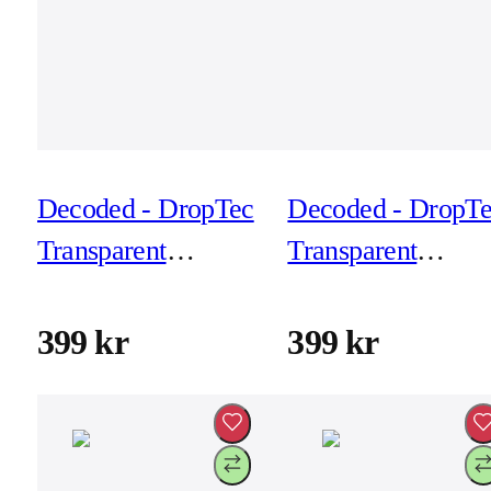
Decoded - DropTec
Decoded - DropT
Transparent
Transparent
Backcover for
Backcover for
iPhone 17 Pro Max
iPhone 17 Pro Ma
399 kr
399 kr
- Frosted White
- Transparant