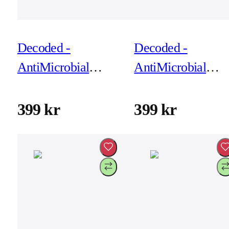
Decoded -
Decoded -
AntiMicrobial
AntiMicrobial
Silicone Backcover
Silicone Backcove
for iPhone 17 Air -
for iPhone 17 Air 
399 kr
399 kr
True Navy
Yuma Yellow