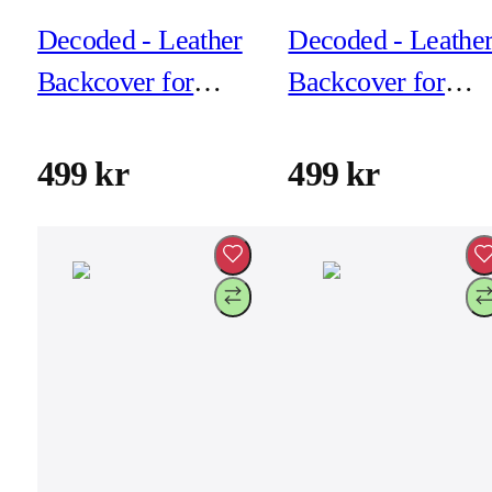
Decoded - Leather
Decoded - Leathe
Backcover for
Backcover for
iPhone 17 Pro Max
iPhone 17 Pro Ma
- Dark Ruby
- Navy Shadow
499 kr
499 kr