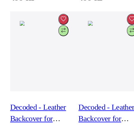
Decoded - Leather
Decoded - Leathe
Backcover for
Backcover for
iPhone 17 Air -
iPhone 17 Air -