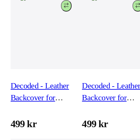
Decoded - Leather
Decoded - Leathe
Backcover for
Backcover for
iPhone 17 - Dark
iPhone 17 - Navy
Ruby
shadow
499 kr
499 kr