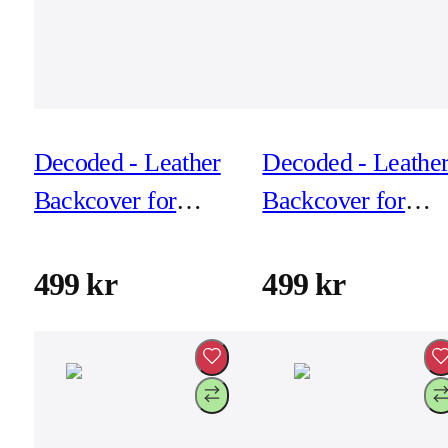
Decoded - Leather
Decoded - Leathe
Backcover for
Backcover for
iPhone 17 Pro -
iPhone 17 Pro -
Navy Shadow
Solid Clay
499 kr
499 kr