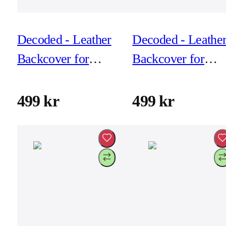
Decoded - Leather
Decoded - Leathe
Backcover for
Backcover for
iPhone 17 Pro Max
iPhone 17 Pro -
- Solid Clay
Black
499 kr
499 kr