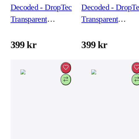
Decoded - DropTec
Decoded - DropT
Transparent
Transparent
Backcover for
Backcover for
iPhone 17 -
iPhone 17 Air -
399 kr
399 kr
Transparant
Frosted Black