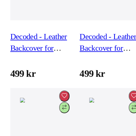
Decoded - Leather
Decoded - Leathe
Backcover for
Backcover for
iPhone 17 Pro -
iPhone 17 Pro -
Chocolat Brown
Dark Ruby
499 kr
499 kr