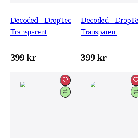
Decoded - DropTec
Decoded - DropT
Transparent
Transparent
Backcover for
Backcover for
iPhone 17 Air -
iPhone 17 Air -
399 kr
399 kr
Frosted White
Transparant