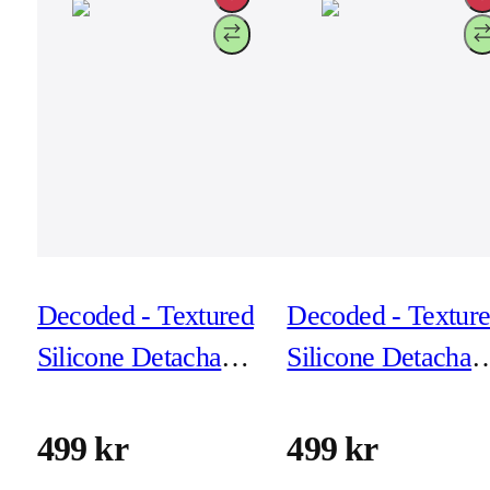
Decoded - Textured
Decoded - Textur
Silicone Detachable
Silicone Detachab
Wallet for iPhone
Wallet for iPhone
17 - Forever Blue
17 - Phantom Bla
499 kr
499 kr