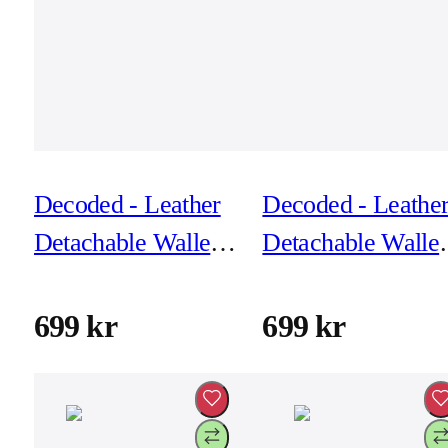
Decoded - Leather
Decoded - Leathe
Detachable Wallet
Detachable Wallet
for iPhone 17 -
for iPhone 17 -
Black
Solid Clay
699 kr
699 kr