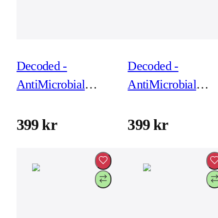
Decoded -
Decoded -
AntiMicrobial
AntiMicrobial
Silicone Backcover
Silicone Backcove
for iPhone 17 Pro
for iPhone 17 Pro
399 kr
399 kr
Max - Future Dusk
Max - Phantom
Black