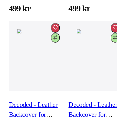
Chocolate Brown
Dark Ruby
499 kr
499 kr
Decoded - Leather
Decoded - Leathe
Backcover for
Backcover for