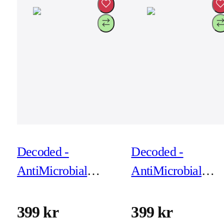
Decoded -
Decoded -
AntiMicrobial
AntiMicrobial
Silicone Backcover
Silicone Backcove
for iPhone 17 Pro -
for iPhone 17 Pro
399 kr
399 kr