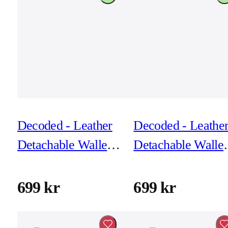
Decoded - Leather
Decoded - Leathe
Detachable Wallet
Detachable Wallet
for iPhone 17 Pro -
for iPhone 17 Pro 
Black
Chocolat Brown
699 kr
699 kr