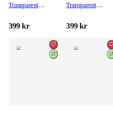
Transparent
Transparent
Backcover for
Backcover for
iPhone 17 - Frosted
iPhone 17 - Froste
399 kr
399 kr
Black
White