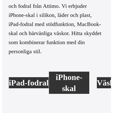
och fodral från Attimo. Vi erbjuder
iPhone-skal i silikon, läder och plast,
iPad-fodral med stödfunktion, MacBook-
skal och bärvänliga väskor. Hitta skyddet
som kombinerar funktion med din
personliga stil.
iPhone-
iPad-fodral
Väs
skal