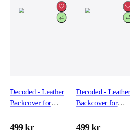
Decoded - Leather
Decoded - Leathe
Backcover for
Backcover for
iPhone 17 - Solid
iPhone 17 Air -
clay
Black
499 kr
499 kr