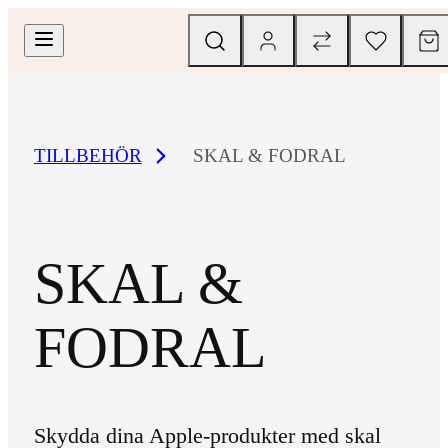
TILLBEHÖR
SKAL & FODRAL
SKAL &
FODRAL
Skydda dina Apple-produkter med skal