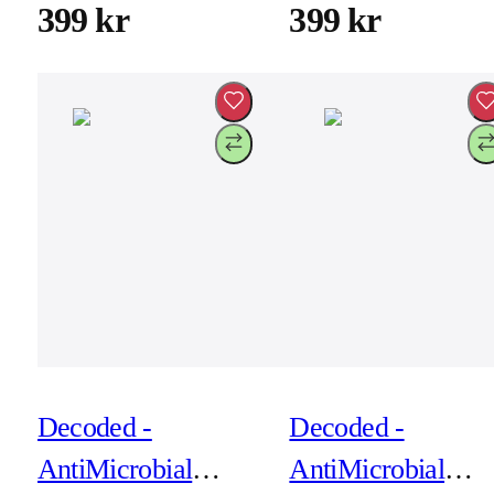
for iPhone 17 Pro -
for iPhone 17 Pro
399 kr
399 kr
Rosette
Soft Taupe
Decoded -
Decoded -
AntiMicrobial
AntiMicrobial