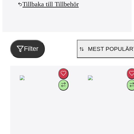
Tillbaka till
Tillbehör
Filter
MEST POPULÄR