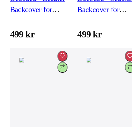
Backcover for
Backcover for
iPhone 17 Pro Max
iPhone 17 Pro Ma
- Black
- Chocolat Brown
499 kr
499 kr