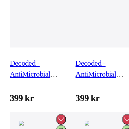
Decoded -
Decoded -
AntiMicrobial
AntiMicrobial
Silicone Backcover
Silicone Backcove
for iPhone 17 Pro
for iPhone 17 Pro
399 kr
399 kr
Max - Soft Taupe
Max - True Navy