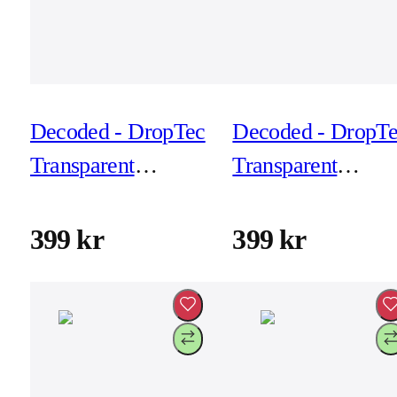
Decoded - DropTec
Decoded - DropT
Transparent
Transparent
Backcover for
Backcover for
iPhone 17 Pro -
iPhone 17 Pro Ma
399 kr
399 kr
Transparant
- Frosted Black