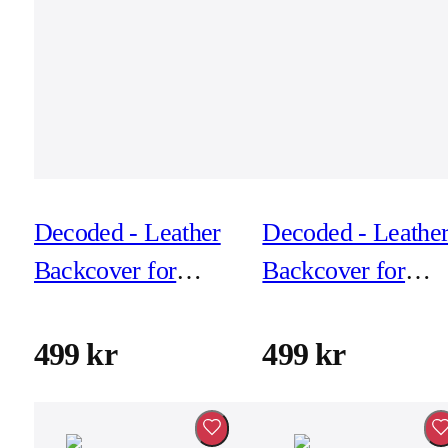
Decoded - Leather
Decoded - Leathe
Backcover for
Backcover for
iPhone 17 - Black
iPhone 17 -
Chocolat brown
499 kr
499 kr