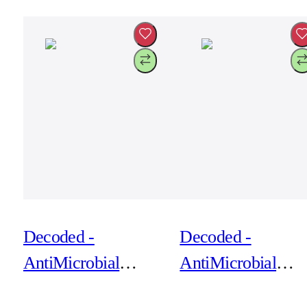
Phantom Black
Retro Blue
Decoded -
Decoded -
AntiMicrobial
AntiMicrobial
Silicone Backcover
Silicone Backcove