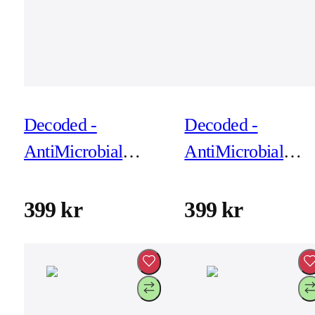
Decoded -
Decoded -
AntiMicrobial
AntiMicrobial
Silicone Backcover
Silicone Backcove
for iPhone 17 Pro
for iPhone 17 Pro
399 kr
399 kr
Max - Retro Blue
Max - Rosette