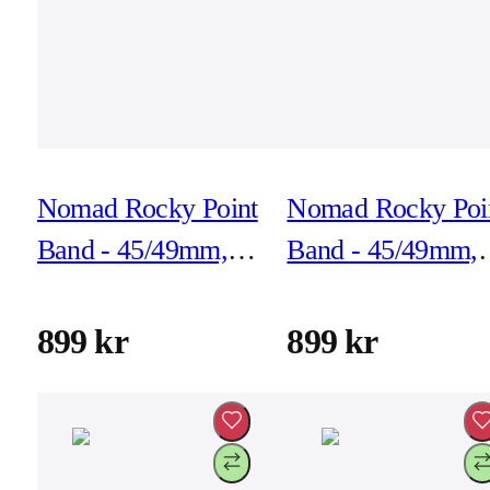
Nomad Rocky Point
Nomad Rocky Poi
Band - 45/49mm,
Band - 45/49mm,
Forest, Black
Forest, Natural
Hardware
Hardware
899 kr
899 kr