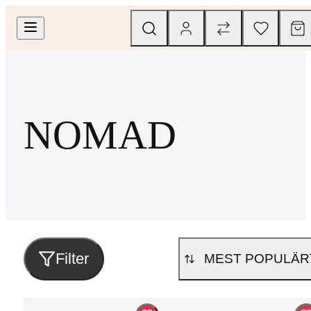
NOMAD
Filter
MEST POPULÄR