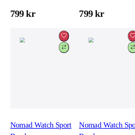
41mm/42mm -
41mm/42mm -
Naval Blue
Stone
799 kr
799 kr
Nomad Watch Sport
Nomad Watch Spo