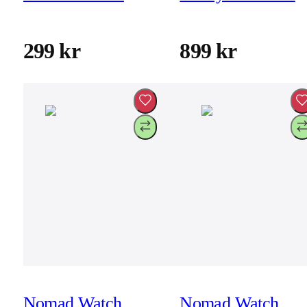
cable 30cm
46mm/49mm -
Atlantic - Black
299 kr
899 kr
Hardware
Nomad Watch
Nomad Watch