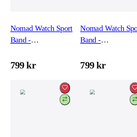
Nomad Watch Sport
Nomad Watch Spo
Band -
Band -
46mm/49mm -
46mm/49mm -
Stone
Ultra Orange
799 kr
799 kr