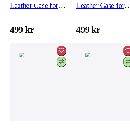
Leather Case for
Leather Case for
iPhone 16 - Black
iPhone 16 - Brow
499 kr
499 kr