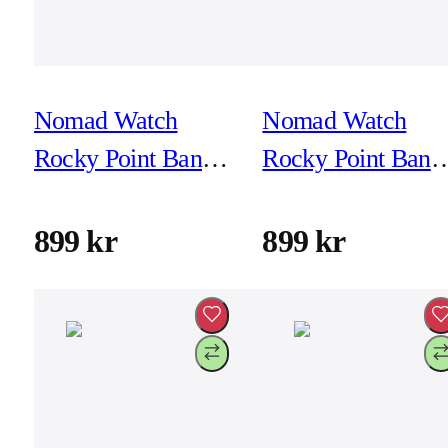
Nomad Watch
Nomad Watch
Rocky Point Band -
Rocky Point Band 
46mm/49mm - Sol -
46mm/49mm - Sol
Black Hardware
Natural Hardware
899 kr
899 kr