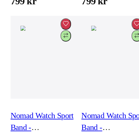
799 kr
799 kr
Nomad Watch Sport
Nomad Watch Spo
Band -
Band -