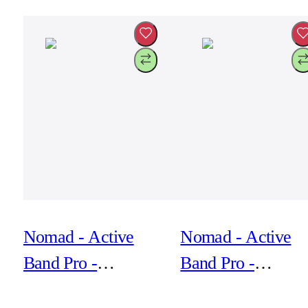
Active Leather Fkm
Active Leather F
Nomad - Active
Nomad - Active
Band Pro -
Band Pro -
44mm/42mm Silver
44mm/42mm Silve