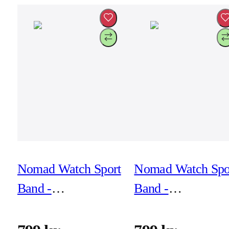
Nomad Watch Sport
Nomad Watch Spo
Band -
Band -
41mm/42mm -
41mm/42mm -
Black
Lunar Gray