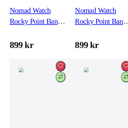
Nomad Watch
Nomad Watch
Rocky Point Band -
Rocky Point Band 
46mm/49mm -
46mm/49mm -
Forest - Black
Forest - Natural
899 kr
899 kr
Hardware
Hardware