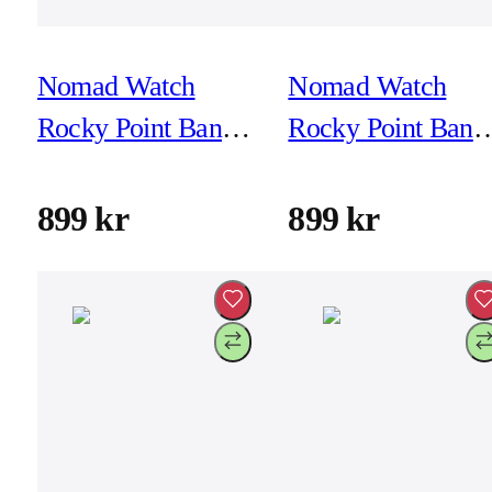
Nomad Watch
Nomad Watch
Rocky Point Band -
Rocky Point Band 
46mm/49mm -
46mm/49mm -
Magma - Black
Magma - Natural
899 kr
899 kr
Hardware
Hardware