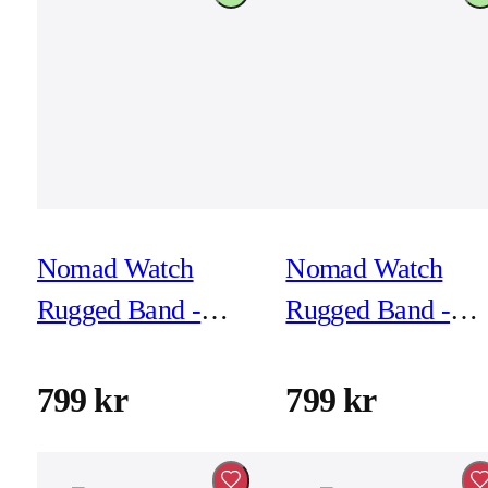
Nomad Watch
Nomad Watch
Rugged Band -
Rugged Band -
46mm/49mm -
46mm/49mm -
Black Hardware -
Black Hardware -
799 kr
799 kr
Black
Ultra Orange