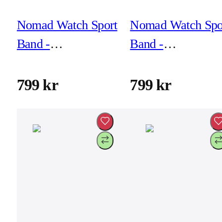
Nomad Watch Sport
Nomad Watch Spo
Band -
Band -
46mm/49mm -
46mm/49mm -
Lunar Gray
Naval Blue
799 kr
799 kr