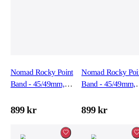
Nomad Rocky Point
Nomad Rocky Poi
Band - 45/49mm,
Band - 45/49mm,
Sol, Black
Sol, Natural
Hardware
Hardware
899 kr
899 kr