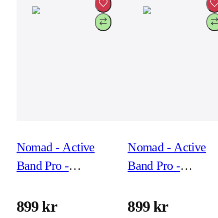
Nomad - Active
Nomad - Active
Band Pro -
Band Pro -
44mm/42mm Black
44mm/42mm Blac
Hardware Black
Hardware Brown
899 kr
899 kr