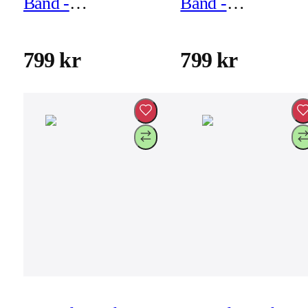
Band -
Band -
46mm/49mm - Ash
46mm/49mm -
Green
Black
799 kr
799 kr