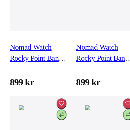
Nomad Watch
Nomad Watch
Rocky Point Band -
Rocky Point Band 
46mm/49mm -
46mm/49mm -
Storm - Black
Storm - Natural
899 kr
899 kr
Hardware
Hardware