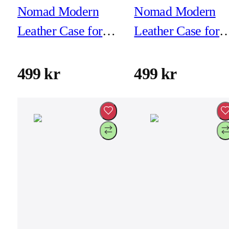
Nomad Modern
Nomad Modern
Leather Case for
Leather Case for
iPhone 16 Plus -
iPhone 16 Plus -
Black
Brown
499 kr
499 kr