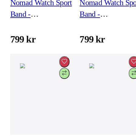
Nomad Watch Sport
Nomad Watch Spo
Band -
Band -
46mm/49mm -
46mm/49mm -
Coastal Rock
Glow 2.0
799 kr
799 kr