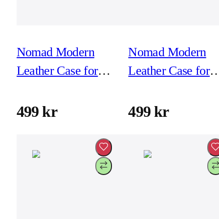
Nomad Modern
Nomad Modern
Leather Case for
Leather Case for
iPhone 16 Pro Max
iPhone 16 Pro Ma
- Black
- Brown
499 kr
499 kr