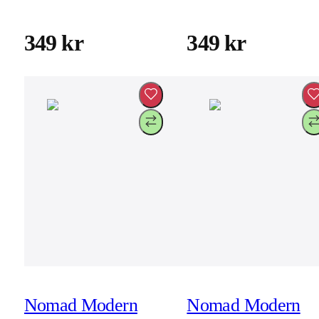
17 Pro
17 Pro Max
349 kr
349 kr
Nomad Modern
Nomad Modern