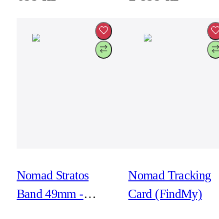
Nomad Stratos
Nomad Tracking
Band 49mm -
Card (FindMy)
Natural