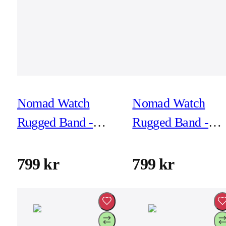
Nomad Watch
Nomad Watch
Rugged Band -
Rugged Band -
46mm/49mm -
46mm/49mm -
Atlantic Blue -
Atlantic Blue -
799 kr
799 kr
Black Hardware
Silver Hardware