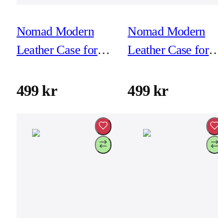
Nomad Modern
Nomad Modern
Leather Case for
Leather Case for
iPhone 16 Pro -
iPhone 16 Pro -
Black
Brown
499 kr
499 kr