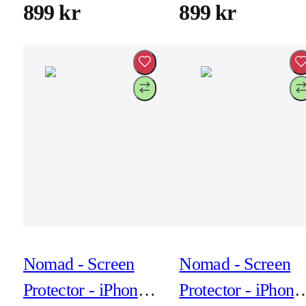
Hardware Black
Hardware Brown
899 kr
899 kr
Active Leather Fkm
Active Leather F
Nomad - Screen
Nomad - Screen
Protector - iPhone
Protector - iPhone