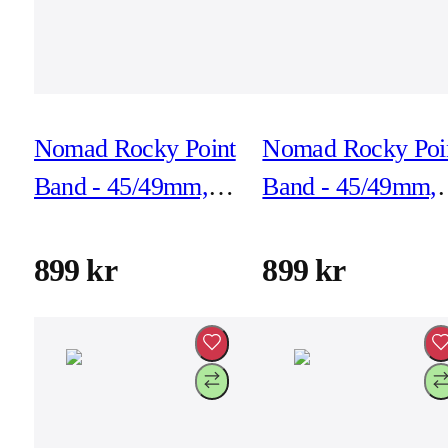
Nomad Rocky Point
Nomad Rocky Poi
Band - 45/49mm,
Band - 45/49mm,
Atlantic, Black
Atlantic, Natural
Hardware
Hardware
899 kr
899 kr