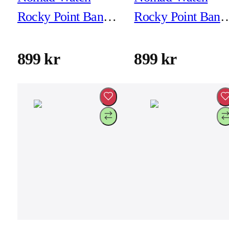
Rocky Point Band -
Rocky Point Band 
46mm/49mm -
46mm/49mm -
Atlantic - Natural
Carbon Black -
899 kr
899 kr
Hardware
Black Hardware