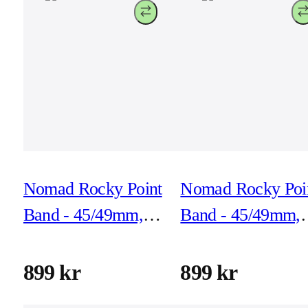
Nomad Rocky Point
Nomad Rocky Poi
Band - 45/49mm,
Band - 45/49mm,
Storm, Black
Storm, Natural
Hardware
Hardware
899 kr
899 kr