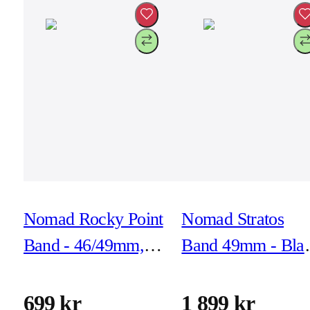
Nomad Rocky Point
Nomad Stratos
Band - 46/49mm,
Band 49mm - Bla
Carbon Black,
Titanium/Black
Black Hardware
699 kr
1 899 kr