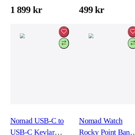
Titanium/Black
1 899 kr
499 kr
Nomad USB-C to
Nomad Watch
USB-C Kevlar
Rocky Point Band 