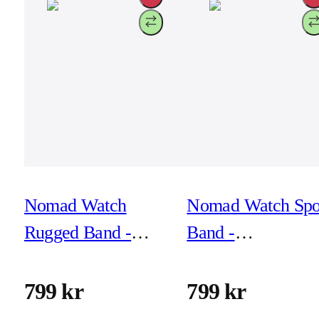
Nomad Watch
Nomad Watch Spo
Rugged Band -
Band -
46mm/49mm -
41mm/42mm - As
Silver Hardware
Green
799 kr
799 kr